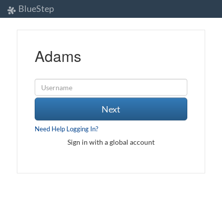
BlueStep
Adams
Next
Need Help Logging In?
Sign in with a global account